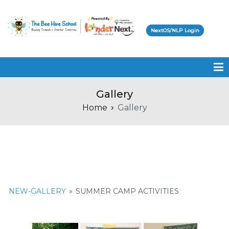
NextOS/NLP Login
Beehive School
Gallery
Home
Gallery
NEW-GALLERY
»
SUMMER CAMP ACTIVITIES