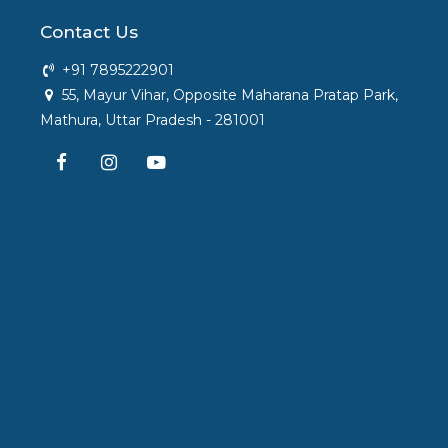
Contact Us
+91 7895222901
55, Mayur Vihar, Opposite Maharana Pratap Park,
Mathura, Uttar Pradesh - 281001