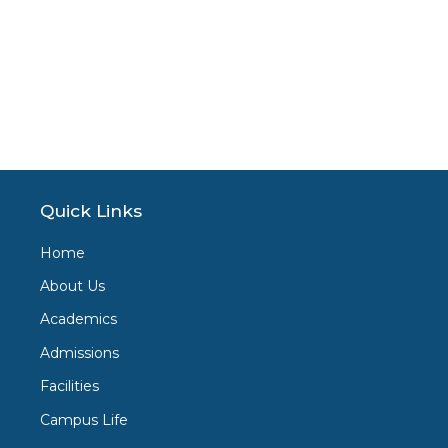
Quick Links
Home
About Us
Academics
Admissions
Facilities
Campus Life