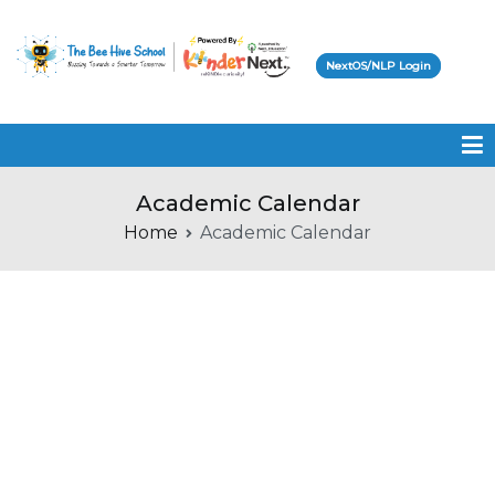
NextOS/NLP Login
Beehive School
Academic Calendar
Home
Academic Calendar