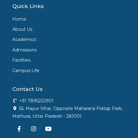
Quick Links
Home
About Us
Academics
Admissions
Facilities
Campus Life
Contact Us
+91 7895222901
55, Mayur Vihar, Opposite Maharana Pratap Park,
Mathura, Uttar Pradesh - 281001